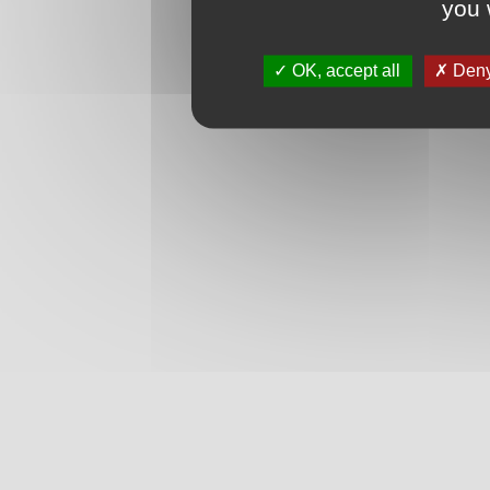
you 
OK, accept all
Deny