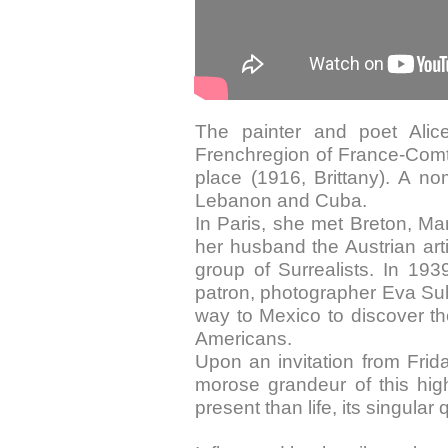
The painter and poet Alic
Frenchregion of France-Comté,
place (1916, Brittany). A nom
Lebanon and Cuba.
In Paris, she met Breton, M
her husband the Austrian art
group of Surrealists. In 19
patron, photographer Eva Sulz
way to Mexico to discover th
Americans.
Upon an invitation from Frid
morose grandeur of this hig
present than life, its singular q