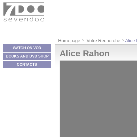
Cookies management panel
Homepage
Votre Recherche
Alice
WATCH ON VOD
Alice Rahon
BOOKS AND DVD SHOP
CONTACTS