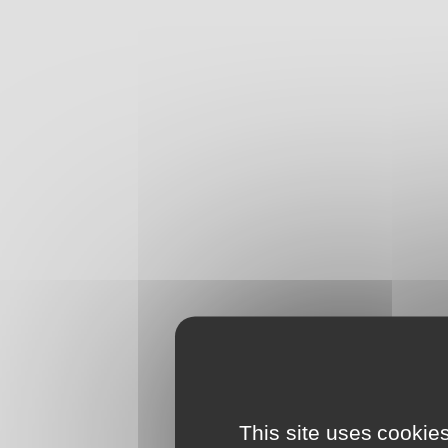
This site uses cookie