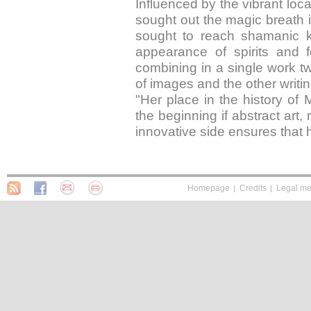
Influenced by the vibrant loc
sought out the magic breath i
sought to reach shamanic kn
appearance of spirits and 
combining in a single work tw
of images and the other writin
"Her place in the history of
the beginning if abstract art, 
innovative side ensures that h
Homepage
Credits
Legal me